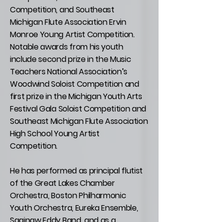
Competition, and Southeast
Michigan Flute Association Ervin
Monroe Young Artist Competition.
Notable awards from his youth
include second prize in the Music
Teachers National Association’s
Woodwind Soloist Competition and
first prize in the Michigan Youth Arts
Festival Gala Soloist Competition and
Southeast Michigan Flute Association
High School Young Artist
Competition.
He has performed as principal flutist
of the Great Lakes Chamber
Orchestra, Boston Philharmonic
Youth Orchestra, Eureka Ensemble,
Saginaw Eddy Band, and as a