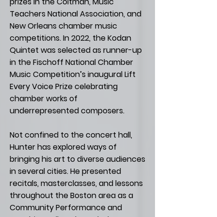
prizes in the Coltman, Music
Teachers National Association, and
New Orleans chamber music
competitions. In 2022, the Kodan
Quintet was selected as runner-up
in the Fischoff National Chamber
Music Competition’s inaugural Lift
Every Voice Prize celebrating
chamber works of
underrepresented composers.
Not confined to the concert hall,
Hunter has explored ways of
bringing his art to diverse audiences
in several cities. He presented
recitals, masterclasses, and lessons
throughout the Boston area as a
Community Performance and