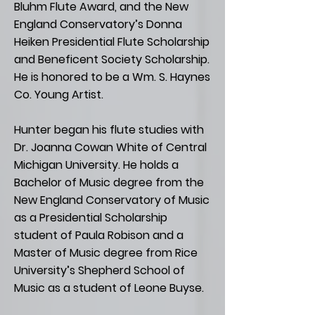
Bluhm Flute Award, and the New
England Conservatory’s Donna
Heiken Presidential Flute Scholarship
and Beneficent Society Scholarship.
He is honored to be a Wm. S. Haynes
Co. Young Artist.
Hunter began his flute studies with
Dr. Joanna Cowan White of Central
Michigan University. He holds a
Bachelor of Music degree from the
New England Conservatory of Music
as a Presidential Scholarship
student of Paula Robison and a
Master of Music degree from Rice
University’s Shepherd School of
Music as a student of Leone Buyse.