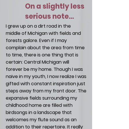
On a slightly less
serious note...
I grew up on a dirt road in the
middle of Michigan with fields and
forests galore. Even if I may
complain about the area from time
to time, there is one thing that is
certain: Central Michigan will
forever be my home. Though I was
naive in my youth, I now realize I was
gifted with constant inspiration just
steps away from my front door. The
expansive fields surrounding my
childhood home are filled with
birdsongs in a landscape that
welcomes my flute sound as an
addition to their repertoire. It really