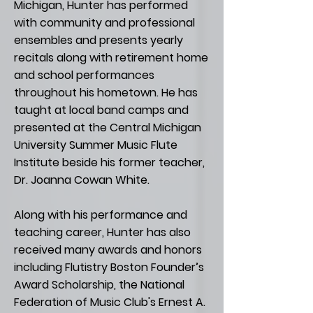
Michigan, Hunter has performed
with community and professional
ensembles and presents yearly
recitals along with retirement home
and school performances
throughout his hometown. He has
taught at local band camps and
presented at the Central Michigan
University Summer Music Flute
Institute beside his former teacher,
Dr. Joanna Cowan White.
Along with his performance and
teaching career, Hunter has also
received many awards and honors
including Flutistry Boston Founder’s
Award Scholarship, the National
Federation of Music Club's Ernest A.