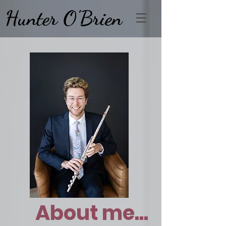
Hunter O'Brien
About me...