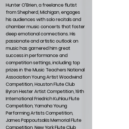
Hunter O’Brien, a freelance flutist
from Shepherd, Michigan, engages
his audiences with solo recitals and
chamber music concerts that foster
deep emotional connections. His
passionate and artistic outlook on
music has garnered him great
success in performance and
competition settings, including top
prizes in the Music Teachers National
Association Young Artist Woodwind
Competition, Houston Flute Club
Byron Hester Artist Competition, 19th
International Friedrich Kuhlau Flute
Competition, Yamaha Young
Performing Artists Competition,
James Pappoutsakis Memorial Flute
Competition, New York Flute Club