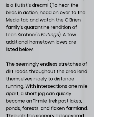
is a flutist's dream! (To hear the
birds in action, head on over to the
Media
tab and watch the O'Brien
family's quarantine rendition of
Leon Kirchner's
Flutings
). A few
additional hometown loves are
listed below.
The seemingly endless stretches of
dirt roads throughout the area lend
themselves nicely to distance
running. With intersections one mile
apart, a short jog can quickly
become an 11-mile trek past lakes,
ponds, forests, and flaxen farmland.
Through this scenery, I discovered
my affinity for running (even
completing a half-marathon in