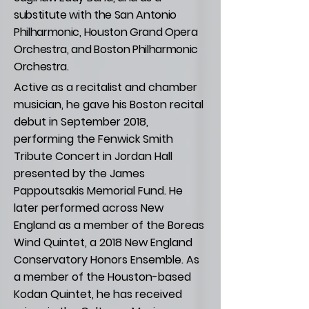
substitute with the San Antonio
Philharmonic, Houston Grand Opera
Orchestra, and Boston Philharmonic
Orchestra.
Active as a recitalist and chamber
musician, he gave his Boston recital
debut in September 2018,
performing the Fenwick Smith
Tribute Concert in Jordan Hall
presented by the James
Pappoutsakis Memorial Fund. He
later performed across New
England as a member of the Boreas
Wind Quintet, a 2018 New England
Conservatory Honors Ensemble. As
a member of the Houston-based
Kodan Quintet, he has received