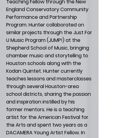
Teaching Fellow through the New
England Conservatory Community
Performance and Partnership
Program. Hunter collaborated on
similar projects through the Just For
U Music Program (JUMP!) at the
Shepherd School of Music, bringing
chamber music and storytelling to
Houston schools along with the
Kodan Quintet. Hunter currently
teaches lessons and masterclasses
through several Houston-area
school districts, sharing the passion
and inspiration instilled by his
former mentors. He is a teaching
artist for the American Festival for
the Arts and spent two years as a
DACAMERA Young Artist Fellow. In