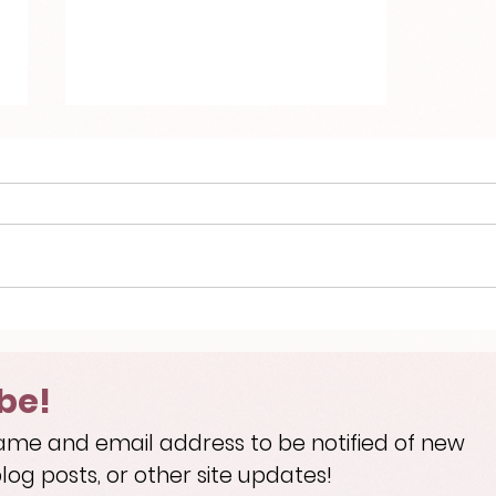
Welcome!
be!
ame and email address to be notified of new
log posts, or other site updates!