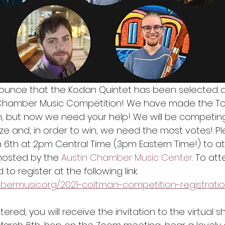
ounce that the Kodan Quintet has been selected as a
Chamber Music Competition! We have made the Top 
on, but now we need your help! We will be competing
ze and, in order to win, we need the most votes! Pl
 6th at 2pm Central Time (3pm Eastern Time!) to a
hosted by the 
Austin Chamber Music Center
. To at
 to register at the following link: 
bermusic.org/2021-coltman-competition-registrati
ered, you will receive the invitation to the virtual