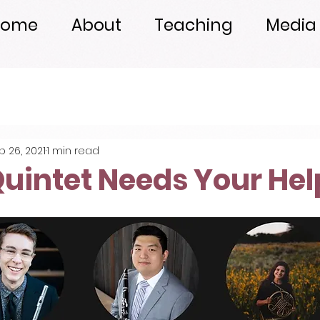
Home
About
Teaching
Media
b 26, 2021
1 min read
uintet Needs Your Hel