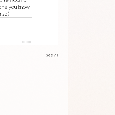
afternoon of 
one you know, 
ize)!
See All