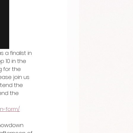
 finalist in 
10 in the 
 for the 
ease join us 
ttend the 
tend the 
on-form/
 showdown 