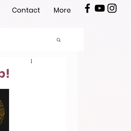
Contact
More
p!