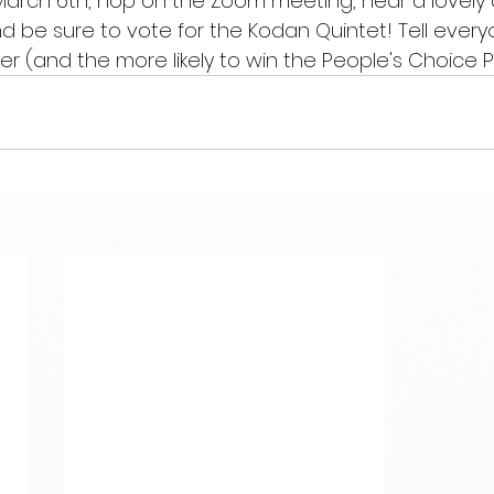
March 6th, hop on the Zoom meeting, hear a lovely 
 be sure to vote for the Kodan Quintet! Tell every
r (and the more likely to win the People's Choice Pr