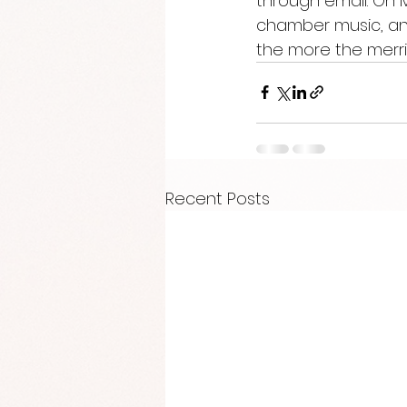
through email. On 
chamber music, and
the more the merrie
Recent Posts