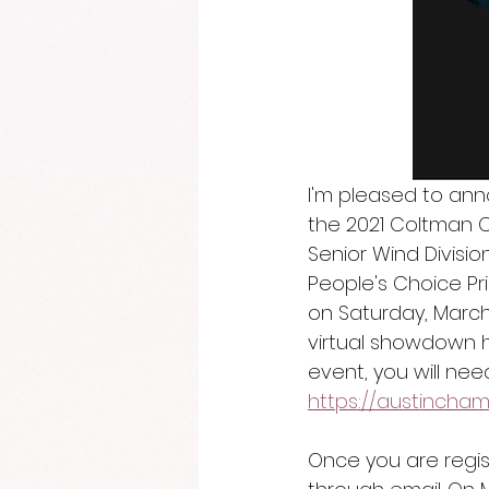
I'm pleased to ann
the 2021 Coltman 
Senior Wind Divisi
People's Choice Pri
on Saturday, March
virtual showdown 
event, you will need
https://austincham
Once you are regist