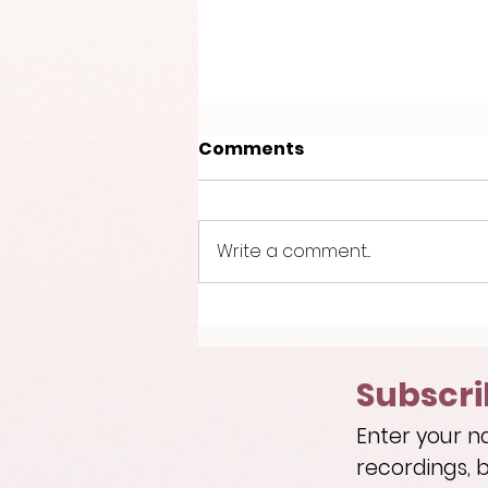
Comments
Write a comment...
Introducing the Kodan
Quintet!
Subscri
Enter your n
recordings, b