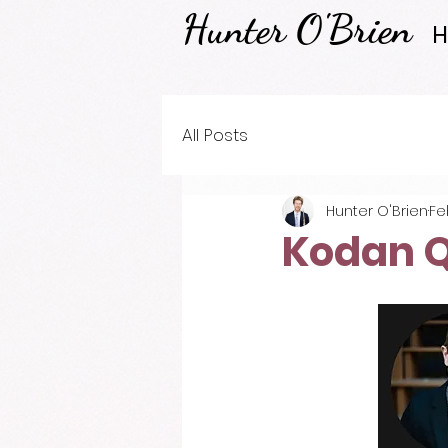
Hunter O'Brien
All Posts
Hunter O'Brien
Fe
Kodan Q